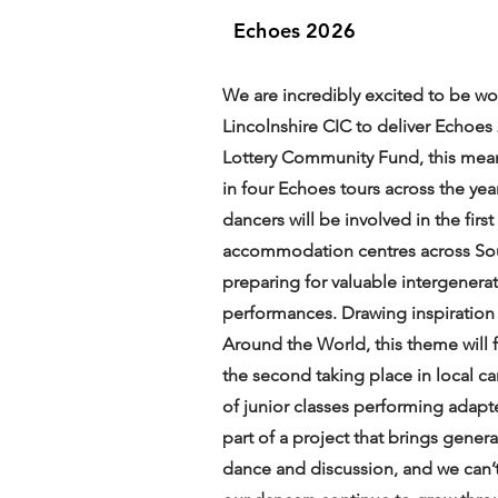
Echoes 2026
We are incredibly excited to be wo
Lincolnshire CIC to deliver Echoes
Lottery Community Fund, this meani
in four Echoes tours across the yea
dancers will be involved in the firs
accommodation centres across Sout
preparing for valuable intergenerat
performances. Drawing inspiration
Around the World, this theme will fe
the second taking place in local c
of junior classes performing adapt
part of a project that brings gener
dance and discussion, and we can’t 