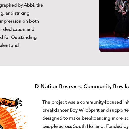
ographed by Abbi, the
g, and striking
 impression on both
r dedication and
rd for Outstanding
talent and
D-Nation Breakers: Community Breakd
The project was a community-focused init
breakdancer Boy WildSpirit and support
designed to make breakdancing more ac
people across South Holland. Funded by a