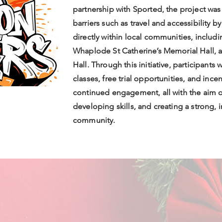
partnership with Sported, the project wa
barriers such as travel and accessibility b
directly within local communities, inclu
Whaplode St Catherine’s Memorial Hall, 
Hall. Through this initiative, participants
classes, free trial opportunities, and inc
continued engagement, all with the aim o
developing skills, and creating a strong,
community.