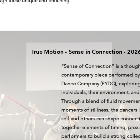
ugh these unique and enriching
True Motion - Sense in Connection - 202
“Sense of Connection” is a though
contemporary piece performed by
Dance Company (PYDC), exploring 
individuals, their environment, and
Through a blend of fluid movemen
moments of stillness, the dancers 
self and others can shape connec
together elements of timing, proxi
performers to build a strong colle