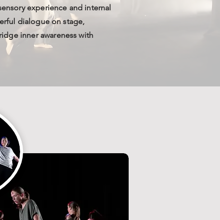
 sensory experience and internal
erful dialogue on stage,
idge inner awareness with