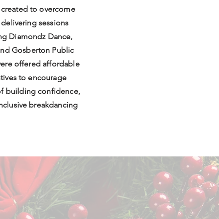
s created to overcome
y delivering sessions
ding Diamondz Dance,
and Gosberton Public
 were offered affordable
entives to encourage
f building confidence,
 inclusive breakdancing