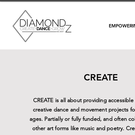
EMPOWERIN
CREATE
CREATE is all about providing accessibl
creative dance and movement projects for
ages. Partially or fully funded, and often co
other art forms like music and poetry. Cre