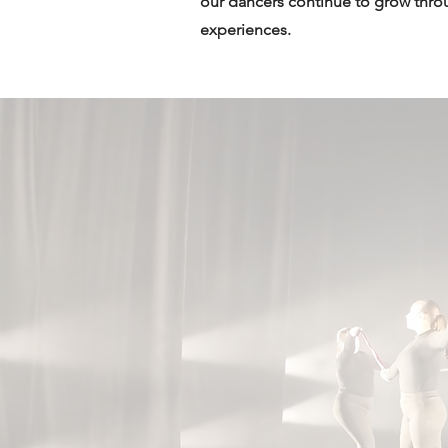
our dancers continue to grow thro
experiences.