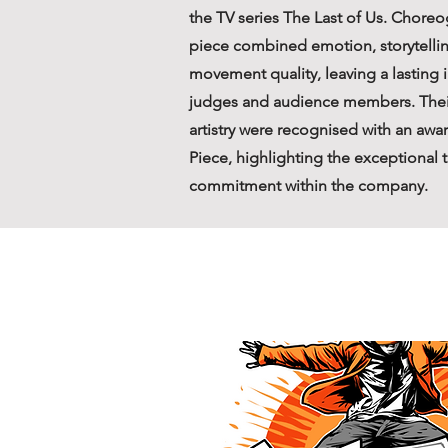
the TV series The Last of Us. Chore
piece combined emotion, storytellin
movement quality, leaving a lasting
judges and audience members. Thei
artistry were recognised with an awa
Piece, highlighting the exceptional 
commitment within the company.