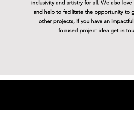
inclusivity and artistry for all. We also love
and help to facilitate the opportunity to 
other projects, if you have an impactf
focused project idea get in to