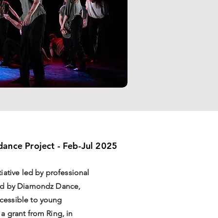
ance Project - Feb-Jul 2025
iative led by professional
ed by Diamondz Dance,
cessible to young
 grant from Ring, in