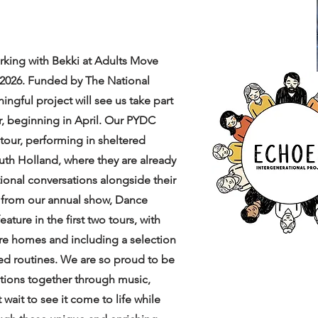
rking with Bekki at Adults Move
 2026. Funded by The National
ngful project will see us take part
r, beginning in April. Our PYDC
t tour, performing in sheltered
h Holland, where they are already
ional conversations alongside their
 from our annual show, Dance
ature in the first two tours, with
are homes and including a selection
ed routines. We are so proud to be
ations together through music,
wait to see it come to life while