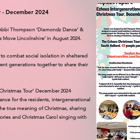
r - December 2024
 Abbi Thompson ‘Diamondz Dance’ &
 Move Lincolnshire’ in August 2024.
to combat social isolation in sheltered
ent generations together to share their
‘Christmas Tour’ December 2024
nce for the residents, intergenerational
he true meaning of Christmas, sharing
ries and Christmas Carol singing with