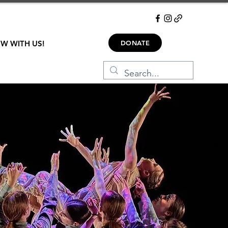
W WITH US!
DONATE