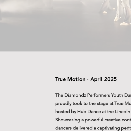
True Motion - April 2025
The Diamondz Performers Youth D
proudly took to the stage at True M
hosted by Hub Dance at the Lincoln 
Showcasing a powerful creative con
dancers delivered a captivating per