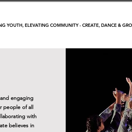
G YOUTH, ELEVATING COMMUNITY - CREATE, DANCE & GRO
e and engaging
 people of all
llaborating with
ate believes in