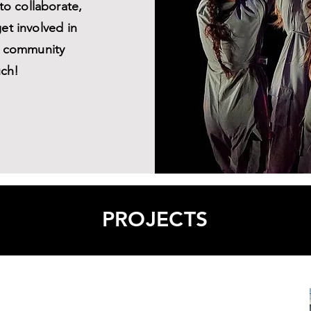
 to collaborate,
get involved in
ul community
uch!
PROJECTS