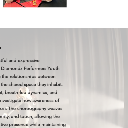
6
tful and expressive
 Diamondz Performers Youth
the relationships between
 the shared space they inhabit.
t, breath-led dynamics, and
investigate how awareness of
tion. The choreography weaves
mity, and touch, allowing the
ctive presence while maintaining