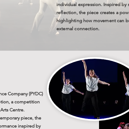
individual expression. Inspired by
reflection, the piece creates a pow
highlighting how movement can br
external connection.
ance Company (PYDC)
otion, a competition
Arts Centre.
temporary piece, the
formance inspired by