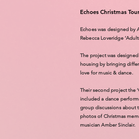
Echoes Christmas Tou
Echoes was designed by
Rebecca Loveridge ‘Adults
The project was designed 
housing by bringing differ
love for music & dance.
Their second project the 
included a dance performa
group discussions about t
photos of Christmas memo
musician Amber Sinclair.